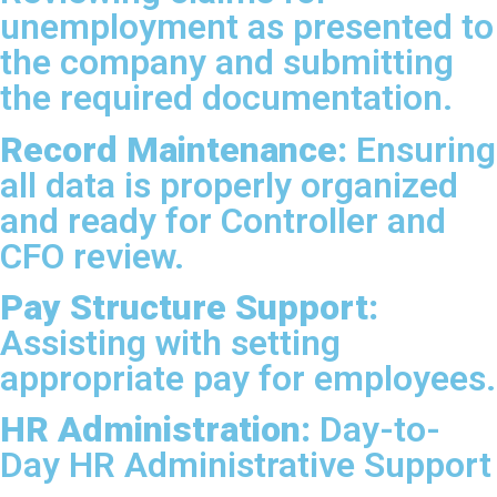
unemployment as presented to
the company and submitting
the required documentation.
Record Maintenance:
Ensuring
all data is properly organized
and ready for Controller and
CFO review.
Pay Structure Support:
Assisting with setting
appropriate pay for employees.
HR Administration:
Day-to-
Day HR Administrative Support