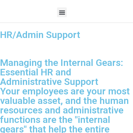
HR/Admin Support
Contact Us
Managing the Internal Gears:
Essential HR and
Administrative Support
Your employees are your most
valuable asset, and the human
resources and administrative
functions are the "internal
gears" that help the entire