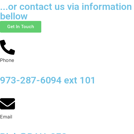
...or contact us via information
bellow
Get In Touch
Phone
973-287-6094 ext 101
Email