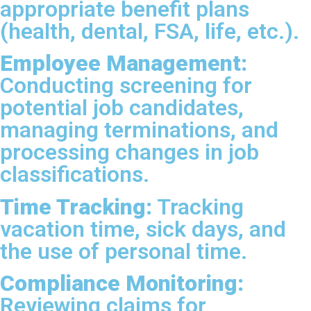
appropriate benefit plans
(health, dental, FSA, life, etc.).
Employee Management:
Conducting screening for
potential job candidates,
managing terminations, and
processing changes in job
classifications.
Time Tracking:
Tracking
vacation time, sick days, and
the use of personal time.
Compliance Monitoring:
Reviewing claims for