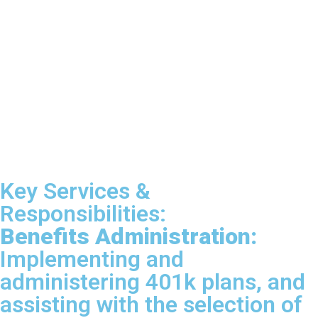
Key Services &
Responsibilities:
Benefits Administration:
Implementing and
administering 401k plans, and
assisting with the selection of