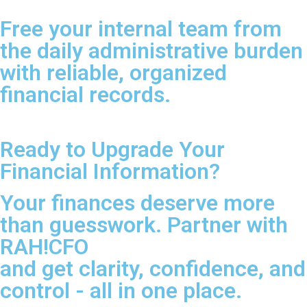
Free your internal team from
the daily administrative burden
with reliable, organized
financial records.
Ready to Upgrade Your
Financial Information?
Your finances deserve more
than guesswork. Partner with
RAH!CFO
and get clarity, confidence, and
control - all in one place.