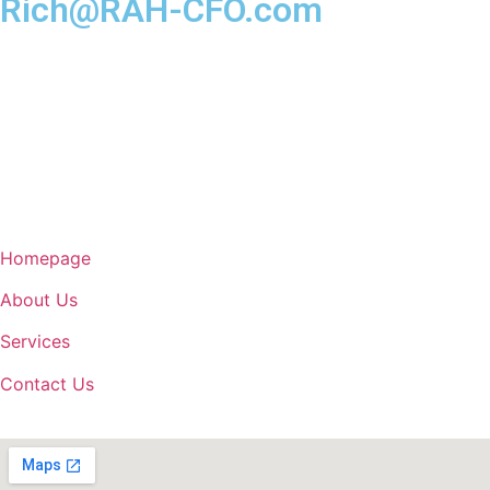
Rich@RAH-CFO.com
Homepage
About Us
Services
Contact Us