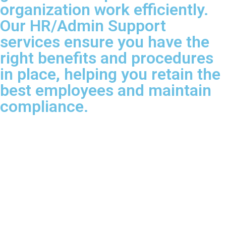
organization work efficiently.
Our HR/Admin Support
services ensure you have the
right benefits and procedures
in place, helping you retain the
best employees and maintain
compliance.